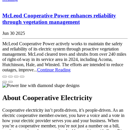
McLeod Cooperative Power enhances reliability
through vegetation management
Jun 30 2025
McLeod Cooperative Power actively works to maintain the safety
and reliability of its electric system through proactive vegetation
management. McLeod cleared trees and shrubs from over 240 miles
of right-of-way in its service area in 2024, including Acoma,
Hutchinson, Hale, and Winsted. The efforts are intended to reduce
outages, improve...
Continue Reading
About Cooperative Electricity
Cooperative electricity isn’t profit-driven, it’s people-driven. As an
electric cooperative member-owner, you have a voice and a vote in
how your electric provider serves you and your business. When
you’re a cooperative member, you’re not just a number on a bill,