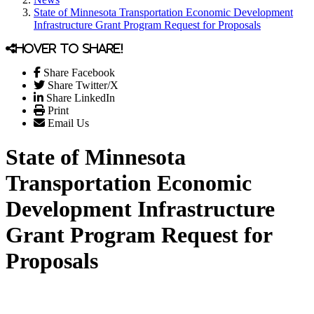
State of Minnesota Transportation Economic Development
Infrastructure Grant Program Request for Proposals
Hover to share!
Share Facebook
Share Twitter/X
Share LinkedIn
Print
Email Us
State of Minnesota
Transportation Economic
Development Infrastructure
Grant Program Request for
Proposals