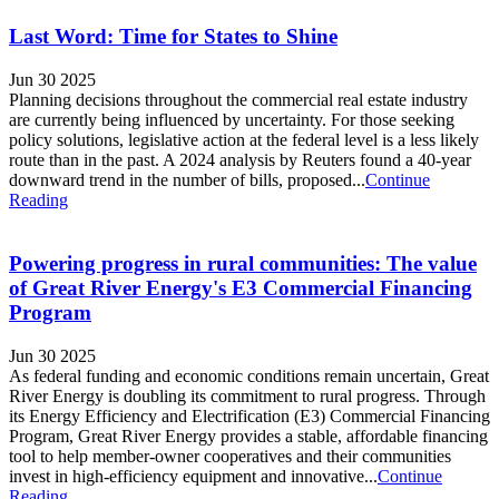
Last Word: Time for States to Shine
Jun 30 2025
Planning decisions throughout the commercial real estate industry
are currently being influenced by uncertainty. For those seeking
policy solutions, legislative action at the federal level is a less likely
route than in the past. A 2024 analysis by Reuters found a 40-year
downward trend in the number of bills, proposed...
Continue
Reading
Powering progress in rural communities: The value
of Great River Energy's E3 Commercial Financing
Program
Jun 30 2025
As federal funding and economic conditions remain uncertain, Great
River Energy is doubling its commitment to rural progress. Through
its Energy Efficiency and Electrification (E3) Commercial Financing
Program, Great River Energy provides a stable, affordable financing
tool to help member-owner cooperatives and their communities
invest in high-efficiency equipment and innovative...
Continue
Reading