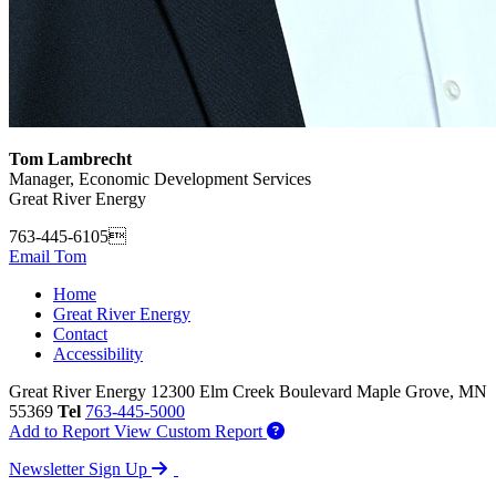
Tom Lambrecht
Manager, Economic Development Services
Great River Energy
763-445-6105
Email Tom
Home
Great River Energy
Contact
Accessibility
Great River Energy
12300 Elm Creek Boulevard
Maple Grove,
MN
55369
Tel
763-445-5000
Add to Report
View Custom Report
Newsletter Sign Up