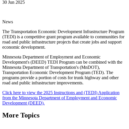
30 Jun 2025
News
The Transportation Economic Development Infrastructure Program
(TEDI) is a competitive grant program available to communities for
road and public infrastructure projects that create jobs and support
economic development.
Minnesota Department of Employment and Economic
Development's (DEED) TEDI Program can be combined with the
Minnesota Department of Transportation's (MnDOT),
Transportation Economic Development Program (TED). The
programs provide a portion of costs for trunk highway and other
road and public infrastructure improvements.
Click here to view the 2025 Instructions and (TEDI) Application
from the Minnesota Department of Employment and Economic
Development (DEED).
More Topics