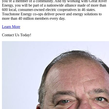
you’re a member of a community. And by working with Great River
Energy, you will be part of a nationwide alliance made of more than
600 local, consumer-owned electric cooperatives in 46 states.
Touchstone Energy co-ops deliver power and energy solutions to
more than 40 million members every day.
Learn More
Contact Us Today!