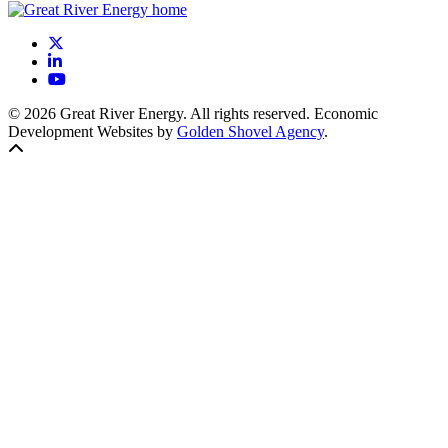
X
LinkedIn
YouTube
© 2026 Great River Energy. All rights reserved. Economic
Development Websites by
Golden Shovel Agency
.