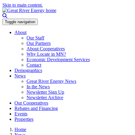
Skip to main content.
Toggle navigation
About
Our Staff
Our Partners
About Cooperatives
Why Locate in MN?
Economic Development Services
Contact
Demographics
News
Great River Energy News
In the News
Newsletter Sign Up
Newsletter Archive
Our Cooperatives
Rebates and Financing
Events
Properties
Home
News