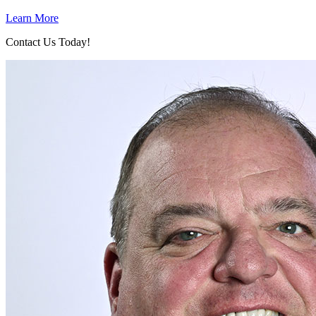
Learn More
Contact Us Today!