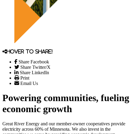
Hover to share!
Share Facebook
Share Twitter/X
Share LinkedIn
Print
Email Us
Powering communities, fueling
economic growth
Great River Energy and our member-owner cooperatives provide
electricity across 60% of Minnesota. We also invest in the