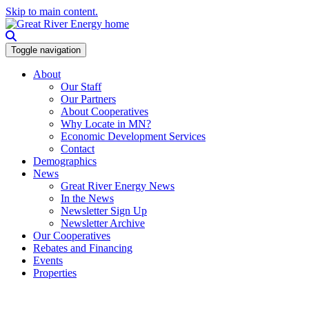
Skip to main content.
Toggle navigation
About
Our Staff
Our Partners
About Cooperatives
Why Locate in MN?
Economic Development Services
Contact
Demographics
News
Great River Energy News
In the News
Newsletter Sign Up
Newsletter Archive
Our Cooperatives
Rebates and Financing
Events
Properties