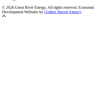
© 2026 Great River Energy. All rights reserved. Economic
Development Websites by
Golden Shovel Agency
.