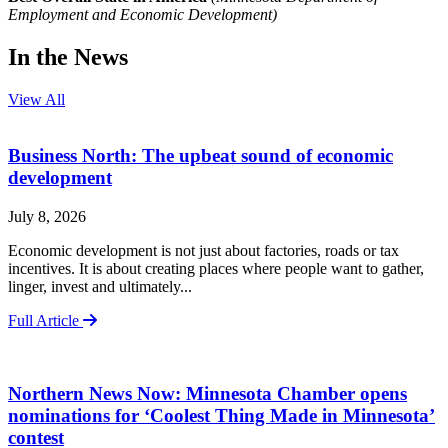
Employment and Economic Development)
In the News
View All
Business North: The upbeat sound of economic
development
July 8, 2026
Economic development is not just about factories, roads or tax
incentives. It is about creating places where people want to gather,
linger, invest and ultimately...
Full Article
Northern News Now: Minnesota Chamber opens
nominations for ‘Coolest Thing Made in Minnesota’
contest