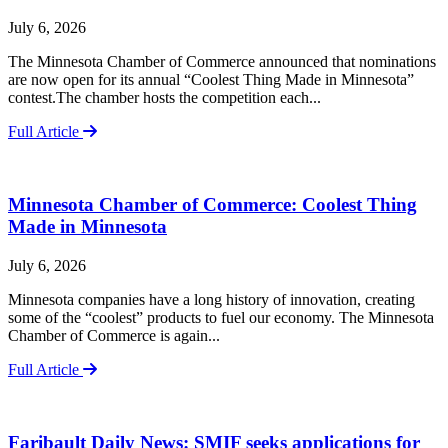
July 6, 2026
The Minnesota Chamber of Commerce announced that nominations
are now open for its annual “Coolest Thing Made in Minnesota”
contest.The chamber hosts the competition each...
Full Article
Minnesota Chamber of Commerce: Coolest Thing
Made in Minnesota
July 6, 2026
Minnesota companies have a long history of innovation, creating
some of the “coolest” products to fuel our economy. The Minnesota
Chamber of Commerce is again...
Full Article
Faribault Daily News: SMIF seeks applications for