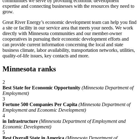
communities we serve by providing economic development
expertise and connecting businesses with the resources they need to
grow.
Great River Energy’s economic development team can help you find
a site or facility in our service area that meets your needs. We work
directly with Minnesota communities and our member-owner
cooperatives in pursuing their economic development efforts and
can provide current information concerning the local and state
business climate, labor availability, transportation networks, utilities,
quality-of-life issues, key contacts and more.
Minnesota ranks
2
Best State for Economic Opportunity
(Minnesota Department of
Employment)
3
Fortune 500 Companies Per Capita
(Minnesota Department of
Employment and Economic Development)
4
in Infrastructure
(Minnesota Department of Employment and
Economic Development)
5
Best Overall State in America
(Minnesota Department of