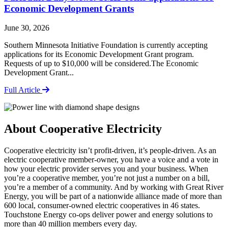
Economic Development Grants
June 30, 2026
Southern Minnesota Initiative Foundation is currently accepting
applications for its Economic Development Grant program.
Requests of up to $10,000 will be considered.The Economic
Development Grant...
Full Article
About Cooperative Electricity
Cooperative electricity isn’t profit-driven, it’s people-driven. As an
electric cooperative member-owner, you have a voice and a vote in
how your electric provider serves you and your business. When
you’re a cooperative member, you’re not just a number on a bill,
you’re a member of a community. And by working with Great River
Energy, you will be part of a nationwide alliance made of more than
600 local, consumer-owned electric cooperatives in 46 states.
Touchstone Energy co-ops deliver power and energy solutions to
more than 40 million members every day.