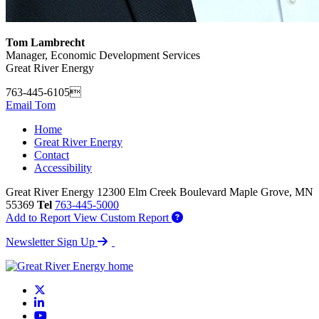
Tom Lambrecht
Manager, Economic Development Services
Great River Energy
763-445-6105
Email Tom
Home
Great River Energy
Contact
Accessibility
Great River Energy
12300 Elm Creek Boulevard
Maple Grove,
MN
55369
Tel
763-445-5000
Add to Report
View Custom Report
Newsletter Sign Up
X
LinkedIn
YouTube