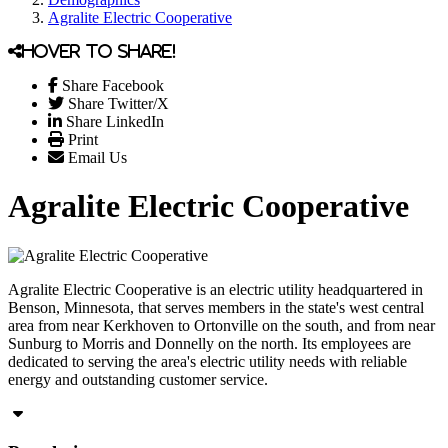
Agralite Electric Cooperative
Hover to share!
Share Facebook
Share Twitter/X
Share LinkedIn
Print
Email Us
Agralite Electric Cooperative
Agralite Electric Cooperative is an electric utility headquartered in
Benson, Minnesota, that serves members in the state's west central
area from near Kerkhoven to Ortonville on the south, and from near
Sunburg to Morris and Donnelly on the north. Its employees are
dedicated to serving the area's electric utility needs with reliable
energy and outstanding customer service.