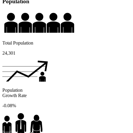
Population
Total Population
24,301
Population
Growth Rate
-0.08%