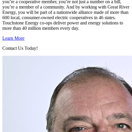
you’re a cooperative member, you’re not just a number on a bill,
you’re a member of a community. And by working with Great River
Energy, you will be part of a nationwide alliance made of more than
600 local, consumer-owned electric cooperatives in 46 states.
Touchstone Energy co-ops deliver power and energy solutions to
more than 40 million members every day.
Learn More
Contact Us Today!