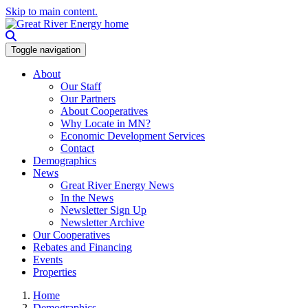
Skip to main content.
Toggle navigation
About
Our Staff
Our Partners
About Cooperatives
Why Locate in MN?
Economic Development Services
Contact
Demographics
News
Great River Energy News
In the News
Newsletter Sign Up
Newsletter Archive
Our Cooperatives
Rebates and Financing
Events
Properties
Home
Demographics