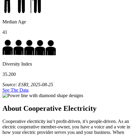
Median Age
41
Diversity Index
35.200
Source: ESRI, 2025-08-25
See The Data
About Cooperative Electricity
Cooperative electricity isn’t profit-driven, it’s people-driven. As an
electric cooperative member-owner, you have a voice and a vote in
how your electric provider serves you and your business. When