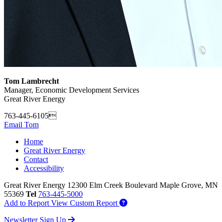
Tom Lambrecht
Manager, Economic Development Services
Great River Energy
763-445-6105
Email Tom
Home
Great River Energy
Contact
Accessibility
Great River Energy
12300 Elm Creek Boulevard
Maple Grove,
MN
55369
Tel
763-445-5000
Add to Report
View Custom Report
Newsletter Sign Up