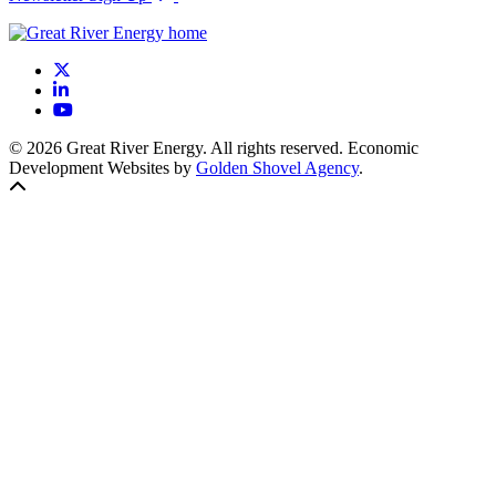
X
LinkedIn
YouTube
© 2026 Great River Energy. All rights reserved. Economic
Development Websites by
Golden Shovel Agency
.