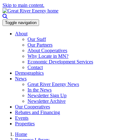
Skip to main content.
Toggle navigation
About
Our Staff
Our Partners
About Cooperatives
Why Locate in MN?
Economic Development Services
Contact
Demographics
News
Great River Energy News
In the News
Newsletter Sign Up
Newsletter Archive
Our Cooperatives
Rebates and Financing
Events
Properties
Home
Resource Library