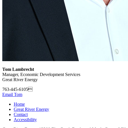
Tom Lambrecht
Manager, Economic Development Services
Great River Energy
763-445-6105
Email Tom
Home
Great River Energy
Contact
Accessibility