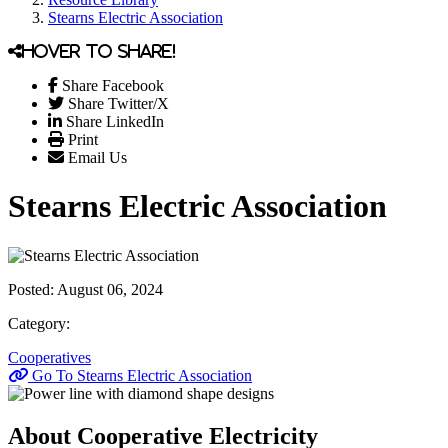
Stearns Electric Association
Hover to share!
Share Facebook
Share Twitter/X
Share LinkedIn
Print
Email Us
Stearns Electric Association
Posted:
August 06, 2024
Category:
Cooperatives
Go To Stearns Electric Association
About Cooperative Electricity