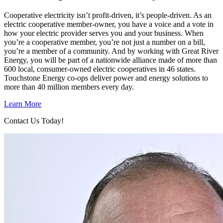
Cooperative electricity isn’t profit-driven, it’s people-driven. As an
electric cooperative member-owner, you have a voice and a vote in
how your electric provider serves you and your business. When
you’re a cooperative member, you’re not just a number on a bill,
you’re a member of a community. And by working with Great River
Energy, you will be part of a nationwide alliance made of more than
600 local, consumer-owned electric cooperatives in 46 states.
Touchstone Energy co-ops deliver power and energy solutions to
more than 40 million members every day.
Learn More
Contact Us Today!