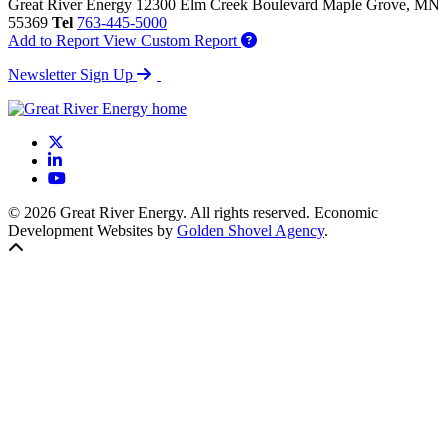
Great River Energy
12300 Elm Creek Boulevard
Maple Grove,
MN
55369
Tel
763-445-5000
Add to Report
View Custom Report
Newsletter Sign Up
X
LinkedIn
YouTube
© 2026 Great River Energy. All rights reserved. Economic
Development Websites by
Golden Shovel Agency
.