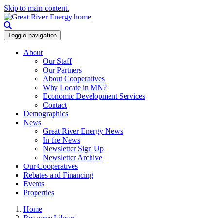
Skip to main content.
Toggle navigation
About
Our Staff
Our Partners
About Cooperatives
Why Locate in MN?
Economic Development Services
Contact
Demographics
News
Great River Energy News
In the News
Newsletter Sign Up
Newsletter Archive
Our Cooperatives
Rebates and Financing
Events
Properties
Home
Resource Library