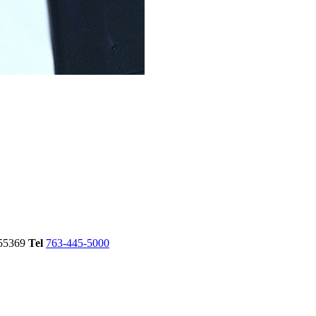
55369
Tel
763-445-5000