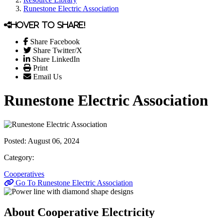
Runestone Electric Association
Hover to share!
Share Facebook
Share Twitter/X
Share LinkedIn
Print
Email Us
Runestone Electric Association
Posted:
August 06, 2024
Category:
Cooperatives
Go To Runestone Electric Association
About Cooperative Electricity