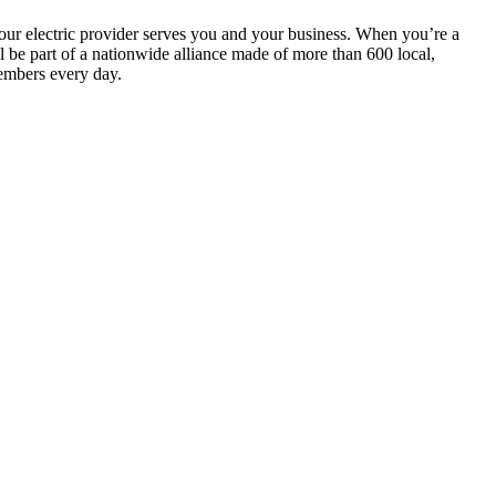
your electric provider serves you and your business. When you’re a
be part of a nationwide alliance made of more than 600 local,
embers every day.