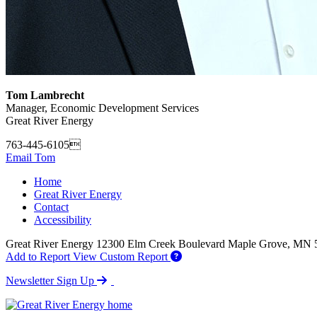
Tom Lambrecht
Manager, Economic Development Services
Great River Energy
763-445-6105
Email Tom
Home
Great River Energy
Contact
Accessibility
Great River Energy
12300 Elm Creek Boulevard
Maple Grove,
MN
Add to Report
View Custom Report
Newsletter Sign Up