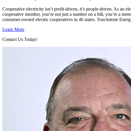
Cooperative electricity isn’t profit-driven, it’s people-driven. As a
cooperative member, you’re not just a number on a bill, you’re a mem
consumer-owned electric cooperatives in 46 states. Touchstone Energ
Learn More
Contact Us Today!