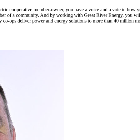
n electric cooperative member-owner, you have a voice and a vote in how 
ber of a community. And by working with Great River Energy, you will 
y co-ops deliver power and energy solutions to more than 40 million m