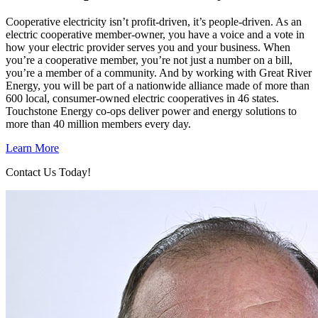
Cooperative electricity isn’t profit-driven, it’s people-driven. As an
electric cooperative member-owner, you have a voice and a vote in
how your electric provider serves you and your business. When
you’re a cooperative member, you’re not just a number on a bill,
you’re a member of a community. And by working with Great River
Energy, you will be part of a nationwide alliance made of more than
600 local, consumer-owned electric cooperatives in 46 states.
Touchstone Energy co-ops deliver power and energy solutions to
more than 40 million members every day.
Learn More
Contact Us Today!