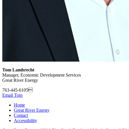
Tom Lambrecht
Manager, Economic Development Services
Great River Energy
763-445-6105
Email Tom
Home
Great River Energy
Contact
Accessibility