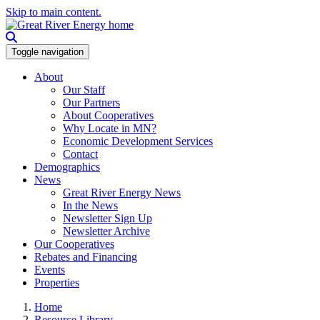
Skip to main content.
Toggle navigation
About
Our Staff
Our Partners
About Cooperatives
Why Locate in MN?
Economic Development Services
Contact
Demographics
News
Great River Energy News
In the News
Newsletter Sign Up
Newsletter Archive
Our Cooperatives
Rebates and Financing
Events
Properties
Home
Resource Library