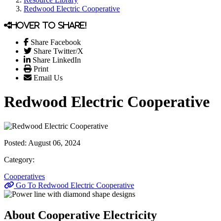
Redwood Electric Cooperative
Hover to share!
Share Facebook
Share Twitter/X
Share LinkedIn
Print
Email Us
Redwood Electric Cooperative
Posted:
August 06, 2024
Category:
Cooperatives
Go To Redwood Electric Cooperative
About Cooperative Electricity