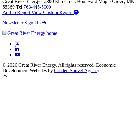
Great River Energy
12300 Elm Creek Boulevard
Maple Grove,
MN
55369
Tel
763-445-5000
Add to Report
View Custom Report
Newsletter Sign Up
X
LinkedIn
YouTube
© 2026 Great River Energy. All rights reserved. Economic
Development Websites by
Golden Shovel Agency
.