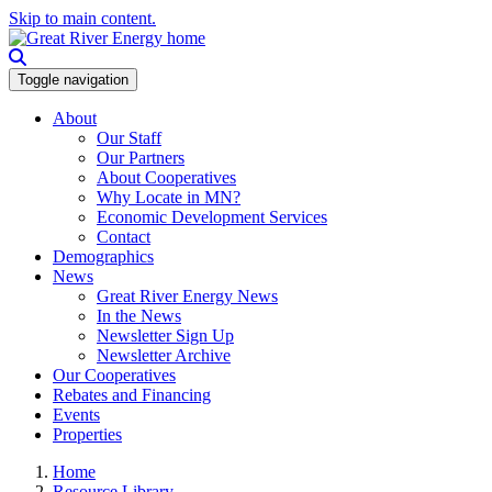
Skip to main content.
Toggle navigation
About
Our Staff
Our Partners
About Cooperatives
Why Locate in MN?
Economic Development Services
Contact
Demographics
News
Great River Energy News
In the News
Newsletter Sign Up
Newsletter Archive
Our Cooperatives
Rebates and Financing
Events
Properties
Home
Resource Library