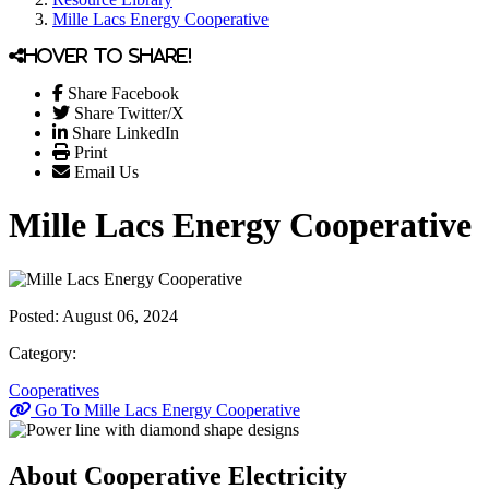
Mille Lacs Energy Cooperative
Hover to share!
Share Facebook
Share Twitter/X
Share LinkedIn
Print
Email Us
Mille Lacs Energy Cooperative
Posted:
August 06, 2024
Category:
Cooperatives
Go To Mille Lacs Energy Cooperative
About Cooperative Electricity