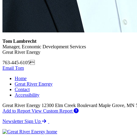
Tom Lambrecht
Manager, Economic Development Services
Great River Energy
763-445-6105
Email Tom
Home
Great River Energy
Contact
Accessibility
Great River Energy
12300 Elm Creek Boulevard
Maple Grove,
MN
Add to Report
View Custom Report
Newsletter Sign Up