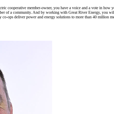
n electric cooperative member-owner, you have a voice and a vote in how 
ber of a community. And by working with Great River Energy, you will 
y co-ops deliver power and energy solutions to more than 40 million m