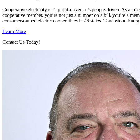
Cooperative electricity isn’t profit-driven, it’s people-driven. As a
cooperative member, you’re not just a number on a bill, you’re a mem
consumer-owned electric cooperatives in 46 states. Touchstone Energ
Learn More
Contact Us Today!