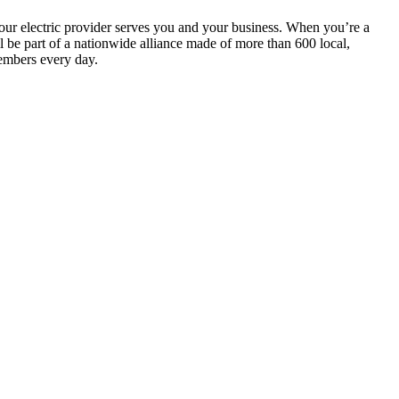
your electric provider serves you and your business. When you’re a
be part of a nationwide alliance made of more than 600 local,
embers every day.