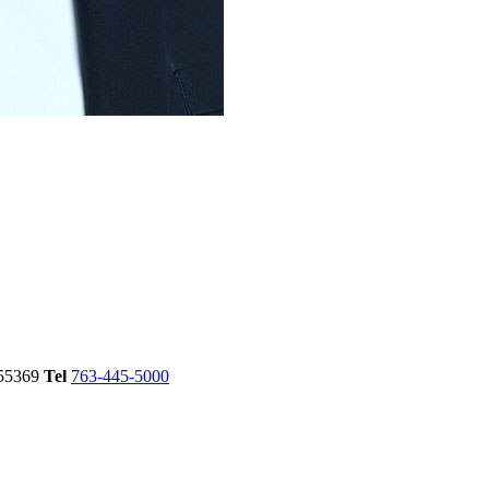
55369
Tel
763-445-5000