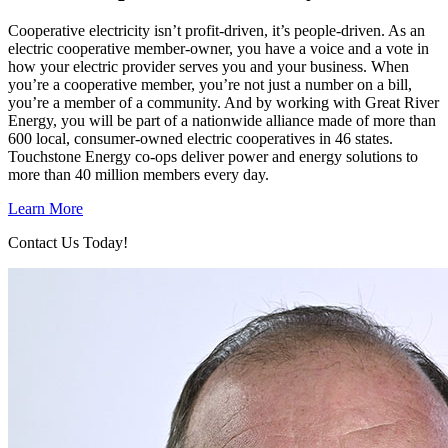
Cooperative electricity isn’t profit-driven, it’s people-driven. As an
electric cooperative member-owner, you have a voice and a vote in
how your electric provider serves you and your business. When
you’re a cooperative member, you’re not just a number on a bill,
you’re a member of a community. And by working with Great River
Energy, you will be part of a nationwide alliance made of more than
600 local, consumer-owned electric cooperatives in 46 states.
Touchstone Energy co-ops deliver power and energy solutions to
more than 40 million members every day.
Learn More
Contact Us Today!