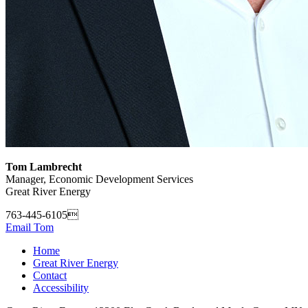
Tom Lambrecht
Manager, Economic Development Services
Great River Energy
763-445-6105
Email Tom
Home
Great River Energy
Contact
Accessibility