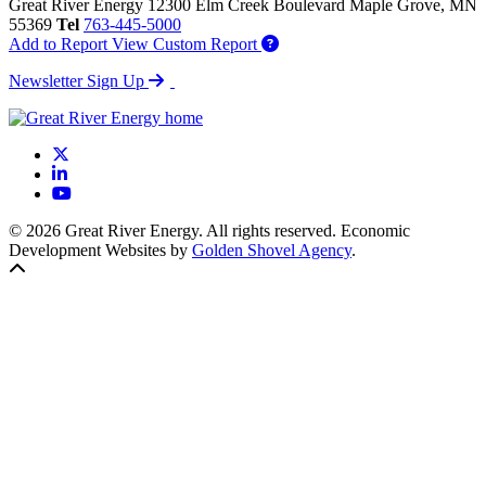
Great River Energy
12300 Elm Creek Boulevard
Maple Grove,
MN
55369
Tel
763-445-5000
Add to Report
View Custom Report
Newsletter Sign Up
X
LinkedIn
YouTube
© 2026 Great River Energy. All rights reserved. Economic
Development Websites by
Golden Shovel Agency
.