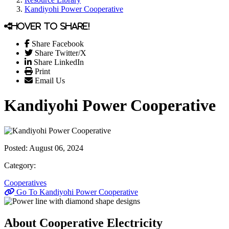
Kandiyohi Power Cooperative
Hover to share!
Share Facebook
Share Twitter/X
Share LinkedIn
Print
Email Us
Kandiyohi Power Cooperative
Posted:
August 06, 2024
Category:
Cooperatives
Go To Kandiyohi Power Cooperative
About Cooperative Electricity