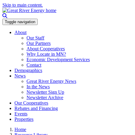
Skip to main content.
Toggle navigation
About
Our Staff
Our Partners
About Cooperatives
Why Locate in MN?
Economic Development Services
Contact
Demographics
News
Great River Energy News
In the News
Newsletter Sign Up
Newsletter Archive
Our Cooperatives
Rebates and Financing
Events
Properties
Home
Resource Library