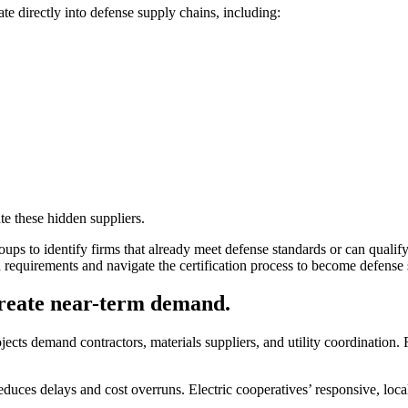
te directly into defense supply chains, including:
te these hidden suppliers.
ups to identify firms that already meet defense standards or can quali
requirements and navigate the certification process to become defense 
create near-term demand.
cts demand contractors, materials suppliers, and utility coordination. R
reduces delays and cost overruns. Electric cooperatives’ responsive, loc