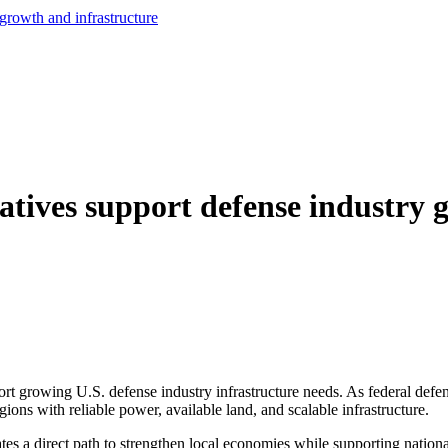
growth and infrastructure
atives support defense industry 
ort growing U.S. defense industry infrastructure needs. As federal defe
egions with reliable power, available land, and scalable infrastructure.
ates a direct path to strengthen local economies while supporting nationa