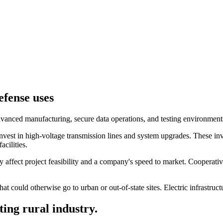
efense uses
vanced manufacturing, secure data operations, and testing environments 
vest in high-voltage transmission lines and system upgrades. These inv
acilities.
ly affect project feasibility and a company's speed to market. Cooperati
at could otherwise go to urban or out-of-state sites. Electric infrastruc
ting rural industry.