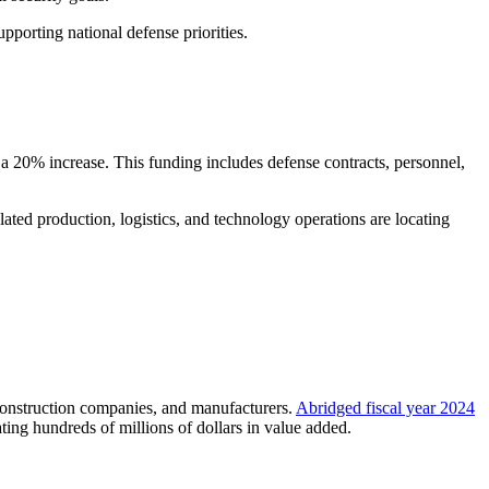
pporting national defense priorities.
 a 20% increase. This funding includes defense contracts, personnel,
ed production, logistics, and technology operations are locating
 construction companies, and manufacturers.
Abridged fiscal year 2024
ing hundreds of millions of dollars in value added.