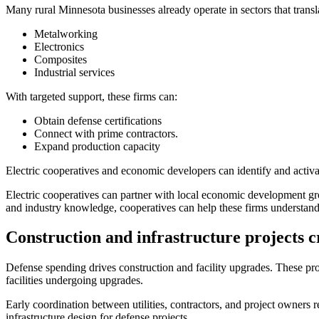
Many rural Minnesota businesses already operate in sectors that transla
Metalworking
Electronics
Composites
Industrial services
With targeted support, these firms can:
Obtain defense certifications
Connect with prime contractors.
Expand production capacity
Electric cooperatives and economic developers can identify and activa
Electric cooperatives can partner with local economic development gro
and industry knowledge, cooperatives can help these firms understand 
Construction and infrastructure projects 
Defense spending drives construction and facility upgrades. These proje
facilities undergoing upgrades.
Early coordination between utilities, contractors, and project owners 
infrastructure design for defense projects.