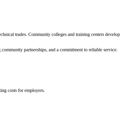
echnical trades. Community colleges and training centers develop
g community partnerships, and a commitment to reliable service.
ing costs for employers.