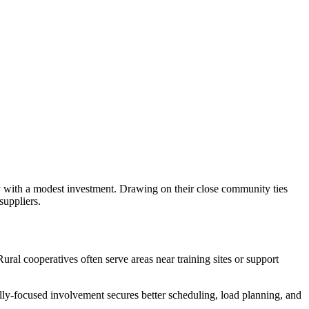
fy with a modest investment. Drawing on their close community ties
suppliers.
ural cooperatives often serve areas near training sites or support
ally-focused involvement secures better scheduling, load planning, and