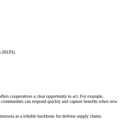
m (REPI).
fers cooperatives a clear opportunity to act. For example,
that communities can respond quickly and capture benefits when new
nnesota as a reliable backbone for defense supply chains.