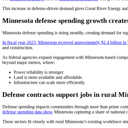
This increase in defense-driven demand gives Great River Energy and i
Minnesota defense spending growth create
Minnesota defense spending is rising steadily, creating demand for suppl
In fiscal year 2023, Minnesota received approximately $2.4 billion i
and construction.
As federal agencies expand engagement with Minnesota-based companies
beyond major metros, where:
Power reliability is stronger.
Land is more available and affordable.
Infrastructure can scale more efficiently.
Defense contracts support jobs in rural M
Defense spending impacts communities through more than prime contrac
defense spending data show
Minnesota capturing a share of national c
These sectors fit closely with rural Minnesota’s existing workforce str