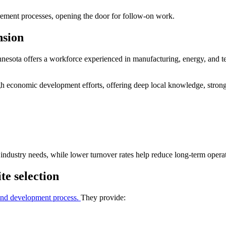
urement processes, opening the door for follow-on work.
nsion
nnesota offers a workforce experienced in manufacturing, energy, and t
ugh economic development efforts, offering deep local knowledge, stron
industry needs, while lower turnover rates help reduce long-term operat
te selection
on and development process.
They provide: