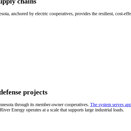
upply chains
ta, anchored by electric cooperatives, provides the resilient, cost-effec
defense projects
Minnesota through its member-owner cooperatives.
The system serves app
River Energy operates at a scale that supports large industrial loads.