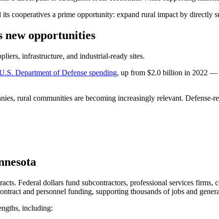
ts cooperatives a prime opportunity: expand rural impact by directly su
s new opportunities
iers, infrastructure, and industrial-ready sites.
n U.S. Department of Defense spending
, up from $2.0 billion in 2022 —
, rural communities are becoming increasingly relevant. Defense-relat
innesota
ts. Federal dollars fund subcontractors, professional services firms,
ontract and personnel funding, supporting thousands of jobs and generat
engths, including: