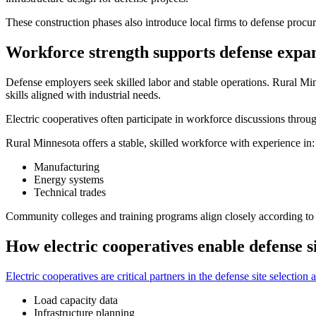
These construction phases also introduce local firms to defense proc
Workforce strength supports defense expa
Defense employers seek skilled labor and stable operations. Rural Mi
skills aligned with industrial needs.
Electric cooperatives often participate in workforce discussions thro
Rural Minnesota offers a stable, skilled workforce with experience in:
Manufacturing
Energy systems
Technical trades
Community colleges and training programs align closely according to 
How electric cooperatives enable defense si
Electric cooperatives are critical partners in the defense site selecti
Load capacity data
Infrastructure planning