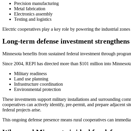
Precision manufacturing
Metal fabrication
Electronics assembly
Testing and logistics
Electric cooperatives play a key role by powering the industrial zone
Long-term defense investment strengthens
Minnesota benefits from sustained federal investment through progra
Since 2004, REPI has directed more than $101 million into Minnesota
Military readiness
Land use planning
Infrastructure coordination
Environmental protection
These investments support military installations and surrounding comm
cooperatives can actively identify, pre-permit, and prepare adjacent 
federal projects arise.
This ongoing defense presence means rural cooperatives can immediatel