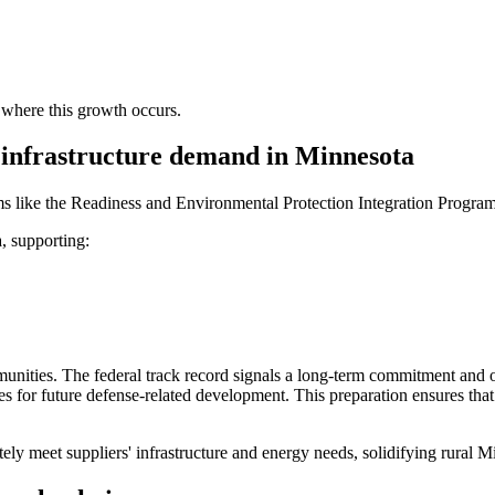
s where this growth occurs.
 infrastructure demand in Minnesota
ms like the Readiness and Environmental Protection Integration Progra
, supporting:
unities. The federal track record signals a long-term commitment and of
sites for future defense-related development. This preparation ensures 
y meet suppliers' infrastructure and energy needs, solidifying rural Mi