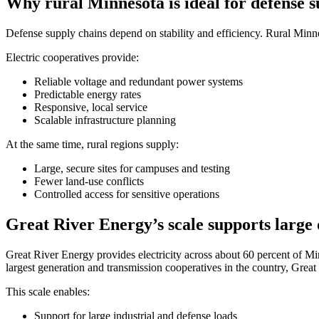
Why rural Minnesota is ideal for defense s
Defense supply chains depend on stability and efficiency. Rural Minneso
Electric cooperatives provide:
Reliable voltage and redundant power systems
Predictable energy rates
Responsive, local service
Scalable infrastructure planning
At the same time, rural regions supply:
Large, secure sites for campuses and testing
Fewer land-use conflicts
Controlled access for sensitive operations
Great River Energy’s scale supports large 
Great River Energy provides electricity across about 60 percent of 
largest generation and transmission cooperatives in the country, Great 
​This scale enables:
Support for large industrial and defense loads