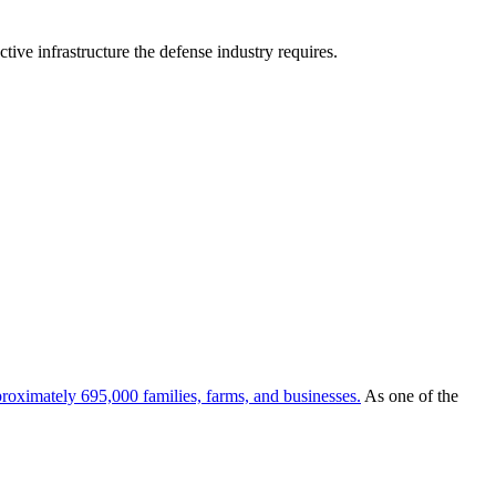
tive infrastructure the defense industry requires.
roximately 695,000 families, farms, and businesses.
As one of the