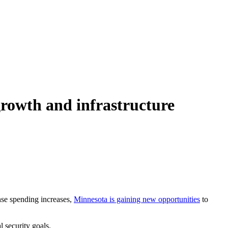
growth and infrastructure
nse spending increases,
Minnesota is gaining new opportunities
to
l security goals.