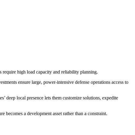
require high load capacity and reliability planning.
estments ensure large, power-intensive defense operations access to
ves’ deep local presence lets them customize solutions, expedite
ture becomes a development asset rather than a constraint.