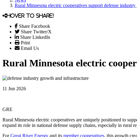
Rural Minnesota electric cooperatives support defense industry 
Hover to share!
Share Facebook
Share Twitter/X
Share LinkedIn
Print
Email Us
Rural Minnesota electric cooper
11 Jun 2026
GRE
Rural Minnesota electric cooperatives are uniquely positioned to supp
expand its role in national defense supply chains, especially in rural r
For
Great River Energy
and its
member cooperatives
, this growth cre