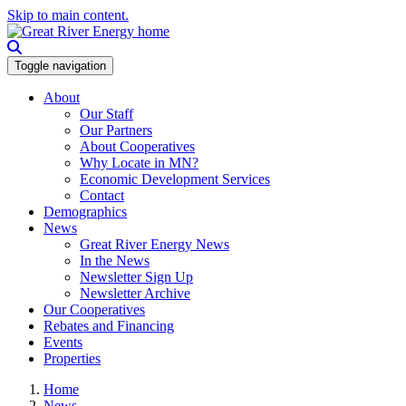
Skip to main content.
Toggle navigation
About
Our Staff
Our Partners
About Cooperatives
Why Locate in MN?
Economic Development Services
Contact
Demographics
News
Great River Energy News
In the News
Newsletter Sign Up
Newsletter Archive
Our Cooperatives
Rebates and Financing
Events
Properties
Home
News