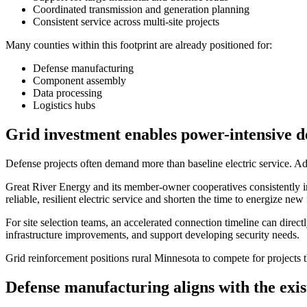
Coordinated transmission and generation planning
Consistent service across multi-site projects
Many counties within this footprint are already positioned for:
Defense manufacturing
Component assembly
Data processing
Logistics hubs
Grid investment enables power-intensive d
Defense projects often demand more than baseline electric service. Ad
Great River Energy and its member-owner cooperatives consistently in
reliable, resilient electric service and shorten the time to energize new f
For site selection teams, an accelerated connection timeline can direct
infrastructure improvements, and support developing security needs.
Grid reinforcement positions rural Minnesota to compete for projects th
Defense manufacturing aligns with the exis