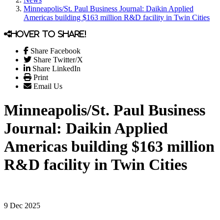
Minneapolis/St. Paul Business Journal: Daikin Applied
Americas building $163 million R&D facility in Twin Cities
Hover to share!
Share Facebook
Share Twitter/X
Share LinkedIn
Print
Email Us
Minneapolis/St. Paul Business
Journal: Daikin Applied
Americas building $163 million
R&D facility in Twin Cities
9 Dec 2025