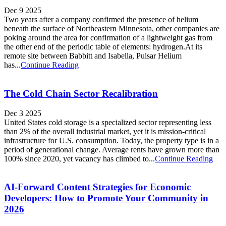
Dec 9 2025
Two years after a company confirmed the presence of helium
beneath the surface of Northeastern Minnesota, other companies are
poking around the area for confirmation of a lightweight gas from
the other end of the periodic table of elements: hydrogen.At its
remote site between Babbitt and Isabella, Pulsar Helium
has...
Continue Reading
The Cold Chain Sector Recalibration
Dec 3 2025
United States cold storage is a specialized sector representing less
than 2% of the overall industrial market, yet it is mission-critical
infrastructure for U.S. consumption. Today, the property type is in a
period of generational change. Average rents have grown more than
100% since 2020, yet vacancy has climbed to...
Continue Reading
AI-Forward Content Strategies for Economic
Developers: How to Promote Your Community in
2026