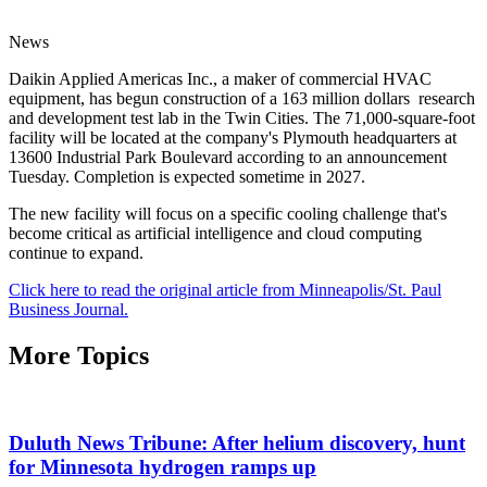
News
Daikin Applied Americas Inc., a maker of commercial HVAC
equipment, has begun construction of a 163 million dollars research
and development test lab in the Twin Cities. The 71,000-square-foot
facility will be located at the company's Plymouth headquarters at
13600 Industrial Park Boulevard according to an announcement
Tuesday. Completion is expected sometime in 2027.
The new facility will focus on a specific cooling challenge that's
become critical as artificial intelligence and cloud computing
continue to expand.
Click here to read the original article from Minneapolis/St. Paul
Business Journal.
More Topics
Duluth News Tribune: After helium discovery, hunt
for Minnesota hydrogen ramps up