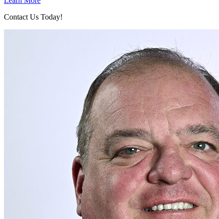
Learn More
Contact Us Today!