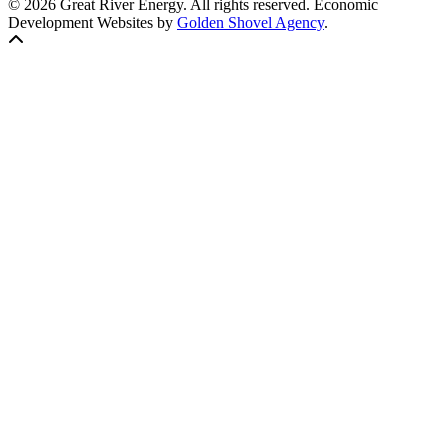
© 2026 Great River Energy. All rights reserved. Economic
Development Websites by
Golden Shovel Agency
.