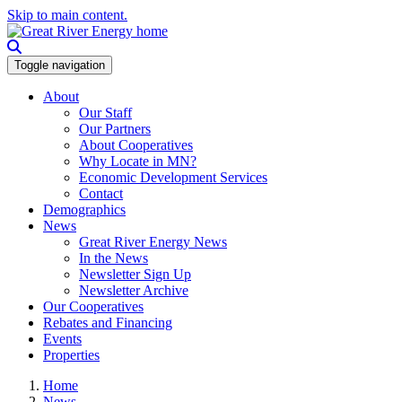
Skip to main content.
Toggle navigation
About
Our Staff
Our Partners
About Cooperatives
Why Locate in MN?
Economic Development Services
Contact
Demographics
News
Great River Energy News
In the News
Newsletter Sign Up
Newsletter Archive
Our Cooperatives
Rebates and Financing
Events
Properties
Home
News