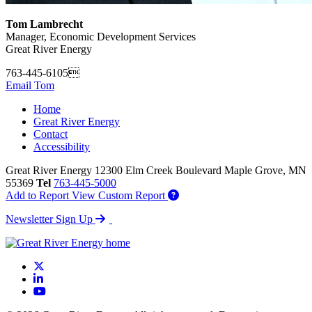
Tom Lambrecht
Manager, Economic Development Services
Great River Energy
763-445-6105
Email Tom
Home
Great River Energy
Contact
Accessibility
Great River Energy
12300 Elm Creek Boulevard
Maple Grove,
MN
55369
Tel
763-445-5000
Add to Report
View Custom Report
Newsletter Sign Up
X
LinkedIn
YouTube