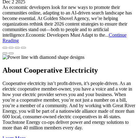
Dec 2 2025
As economic developers look for new ways to promote their
communities online, adapting to an AI-driven search landscape has
become essential. At Golden Shovel Agency, we’re helping
organizations rethink their 2026 content strategies to ensure their
communities stand out—both to people and to artificial
intelligence.Economic Developers Must Adapt to the...
Continue
Reading
About Cooperative Electricity
Cooperative electricity isn’t profit-driven, it’s people-driven. As an
electric cooperative member-owner, you have a voice and a vote in
how your electric provider serves you and your business. When
you’re a cooperative member, you’re not just a number on a bill,
you’re a member of a community. And by working with Great River
Energy, you will be part of a nationwide alliance made of more than
600 local, consumer-owned electric cooperatives in 46 states.
Touchstone Energy co-ops deliver power and energy solutions to
more than 40 million members every day.