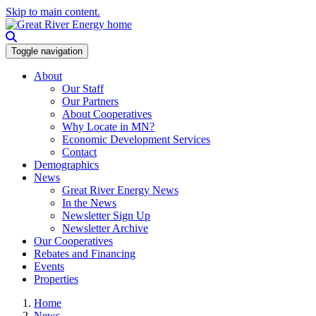
Skip to main content.
Toggle navigation
About
Our Staff
Our Partners
About Cooperatives
Why Locate in MN?
Economic Development Services
Contact
Demographics
News
Great River Energy News
In the News
Newsletter Sign Up
Newsletter Archive
Our Cooperatives
Rebates and Financing
Events
Properties
Home
News