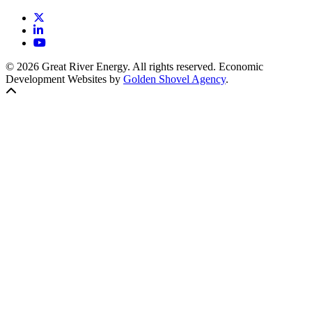
X
LinkedIn
YouTube
© 2026 Great River Energy. All rights reserved. Economic
Development Websites by
Golden Shovel Agency
.