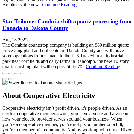
Architects, the new...
Continue Reading
Star Tribune: Cambria shifts quartz processing from
Canada to Dakota County
Aug 18 2025
The Cambria countertop company is building an $80 million quartz
processing plant and rail center in Dakota County and will move
some operations from Canada to the U.S.Tucked in an industrial
park near cornfields and dairy farms in Randolph, the new 10-story
quartz crushing plant will employ 50 to 70...
Continue Reading
About Cooperative Electricity
Cooperative electricity isn’t profit-driven, it’s people-driven. As an
electric cooperative member-owner, you have a voice and a vote in
how your electric provider serves you and your business. When
you’re a cooperative member, you’re not just a number on a bill,
you’re a member of a community. And by working with Great River