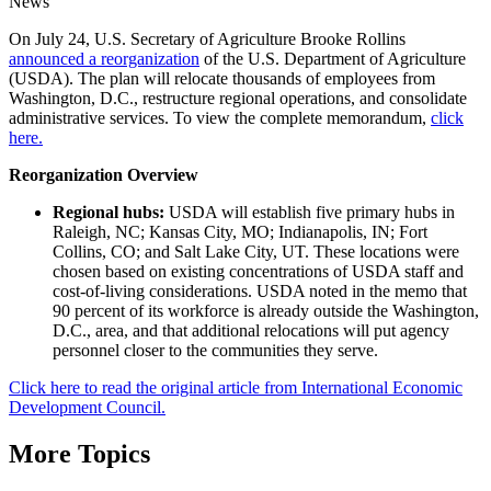
News
On July 24, U.S. Secretary of Agriculture Brooke Rollins
announced a reorganization
of the U.S. Department of Agriculture
(USDA). The plan will relocate thousands of employees from
Washington, D.C., restructure regional operations, and consolidate
administrative services. To view the complete memorandum,
click
here.
Reorganization Overview
Regional hubs:
USDA will establish five primary hubs in
Raleigh, NC; Kansas City, MO; Indianapolis, IN; Fort
Collins, CO; and Salt Lake City, UT. These locations were
chosen based on existing concentrations of USDA staff and
cost-of-living considerations. USDA noted in the memo that
90 percent of its workforce is already outside the Washington,
D.C., area, and that additional relocations will put agency
personnel closer to the communities they serve.
Click here to read the original article from International Economic
Development Council.
More Topics