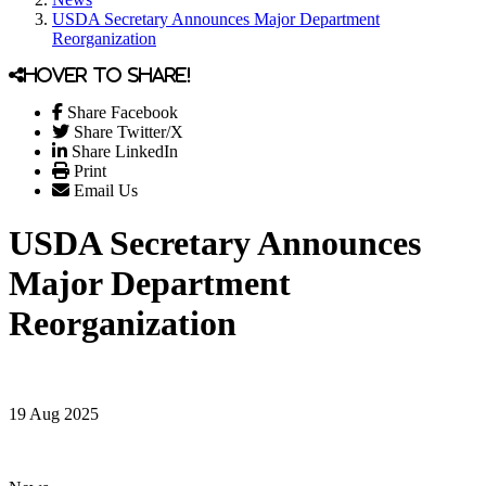
USDA Secretary Announces Major Department
Reorganization
Hover to share!
Share Facebook
Share Twitter/X
Share LinkedIn
Print
Email Us
USDA Secretary Announces
Major Department
Reorganization
19 Aug 2025