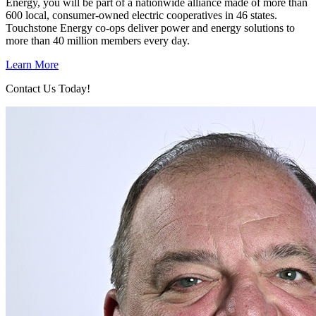
Energy, you will be part of a nationwide alliance made of more than
600 local, consumer-owned electric cooperatives in 46 states.
Touchstone Energy co-ops deliver power and energy solutions to
more than 40 million members every day.
Learn More
Contact Us Today!