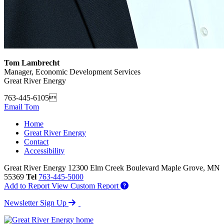
Tom Lambrecht
Manager, Economic Development Services
Great River Energy
763-445-6105
Email Tom
Home
Great River Energy
Contact
Accessibility
Great River Energy
12300 Elm Creek Boulevard
Maple Grove,
MN
55369
Tel
763-445-5000
Add to Report
View Custom Report
Newsletter Sign Up