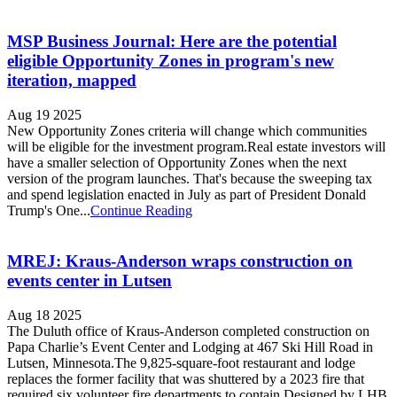
MSP Business Journal: Here are the potential
eligible Opportunity Zones in program's new
iteration, mapped
Aug 19 2025
New Opportunity Zones criteria will change which communities
will be eligible for the investment program.Real estate investors will
have a smaller selection of Opportunity Zones when the next
version of the program launches. That's because the sweeping tax
and spend legislation enacted in July as part of President Donald
Trump's One...
Continue Reading
MREJ: Kraus-Anderson wraps construction on
events center in Lutsen
Aug 18 2025
The Duluth office of Kraus-Anderson completed construction on
Papa Charlie’s Event Center and Lodging at 467 Ski Hill Road in
Lutsen, Minnesota.The 9,825-square-foot restaurant and lodge
replaces the former facility that was shuttered by a 2023 fire that
required six volunteer fire departments to contain.Designed by LHB