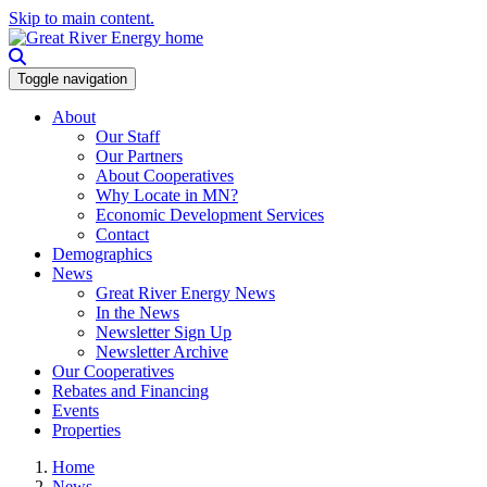
Skip to main content.
Toggle navigation
About
Our Staff
Our Partners
About Cooperatives
Why Locate in MN?
Economic Development Services
Contact
Demographics
News
Great River Energy News
In the News
Newsletter Sign Up
Newsletter Archive
Our Cooperatives
Rebates and Financing
Events
Properties
Home
News