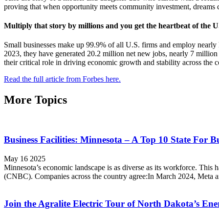
proving that when opportunity meets community investment, dreams c
Multiply that story by millions and you get the heartbeat of the 
Small businesses make up 99.9% of all U.S. firms and employ nearly 
2023, they have generated 20.2 million net new jobs, nearly 7 million 
their critical role in driving economic growth and stability across the c
Read the full article from Forbes here.
More Topics
Business Facilities: Minnesota – A Top 10 State For B
May 16 2025
Minnesota’s economic landscape is as diverse as its workforce. This ha
(CNBC). Companies across the country agree:In March 2024, Meta a
Join the Agralite Electric Tour of North Dakota’s En