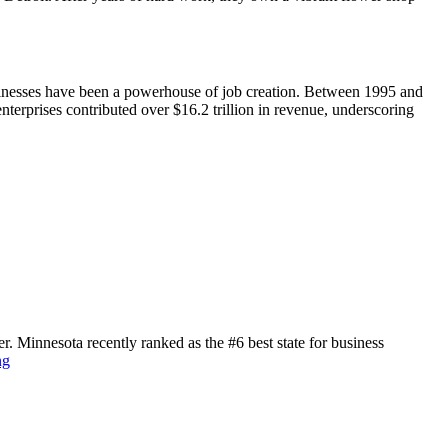
sinesses have been a powerhouse of job creation. Between 1995 and
nterprises contributed over $16.2 trillion in revenue, underscoring
r. Minnesota recently ranked as the #6 best state for business
ng