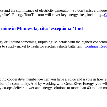
rstand the significance of electricity generation. So don’t miss a uniqu
alite’s Energy TourThe tour will cover key energy sites, including...
C
 mine in Minnesota, cites ‘exceptional’ find
ory drill found something surprising: Minerals with the highest concentr
 supply nickel to Tesla for electric vehicle batteries,...
Continue Read
n electric cooperative member-owner, you have a voice and a vote in how 
ber of a community. And by working with Great River Energy, you will 
y co-ops deliver power and energy solutions to more than 40 million m