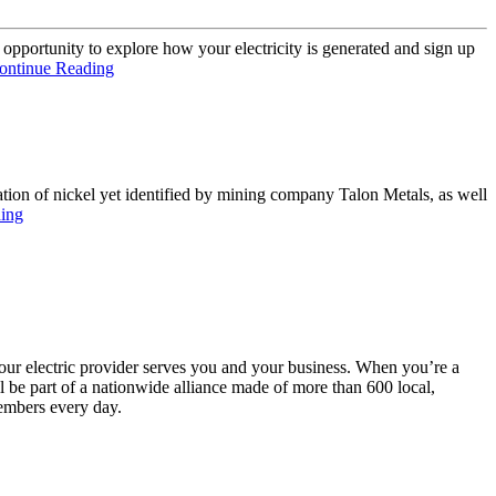
e opportunity to explore how your electricity is generated and sign up
ontinue Reading
ation of nickel yet identified by mining company Talon Metals, as well
ing
your electric provider serves you and your business. When you’re a
be part of a nationwide alliance made of more than 600 local,
embers every day.