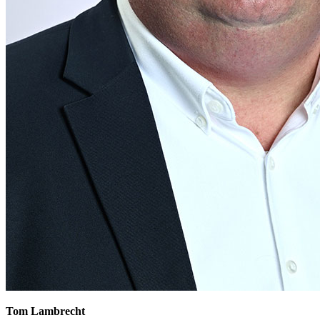
Tom Lambrecht