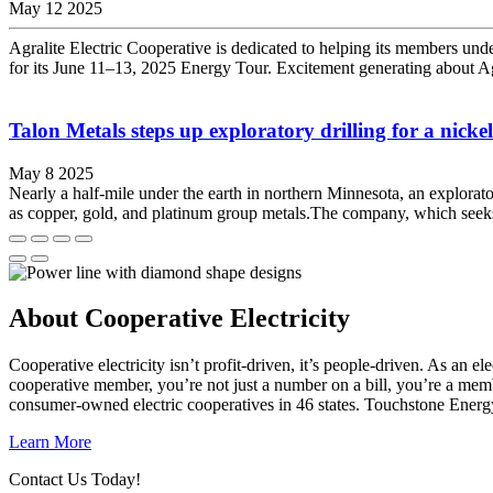
May 12 2025
Agralite Electric Cooperative is dedicated to helping its members unde
for its June 11–13, 2025 Energy Tour. Excitement generating about Agr
Talon Metals steps up exploratory drilling for a nickel
May 8 2025
Nearly a half-mile under the earth in northern Minnesota, an explorat
as copper, gold, and platinum group metals.The company, which seeks to
About Cooperative Electricity
Cooperative electricity isn’t profit-driven, it’s people-driven. As a
cooperative member, you’re not just a number on a bill, you’re a mem
consumer-owned electric cooperatives in 46 states. Touchstone Energ
Learn More
Contact Us Today!