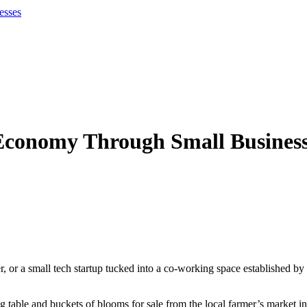
esses
 Economy Through Small Busines
er, or a small tech startup tucked into a co-working space established b
g table and buckets of blooms for sale from the local farmer’s market i