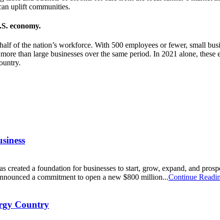
an uplift communities.
U.S. economy.
half of the nation’s workforce. With 500 employees or fewer, small bu
more than large businesses over the same period. In 2021 alone, these e
ountry.
usiness
s created a foundation for businesses to start, grow, expand, and prospe
nnounced a commitment to open a new $800 million...
Continue Readi
ergy Country