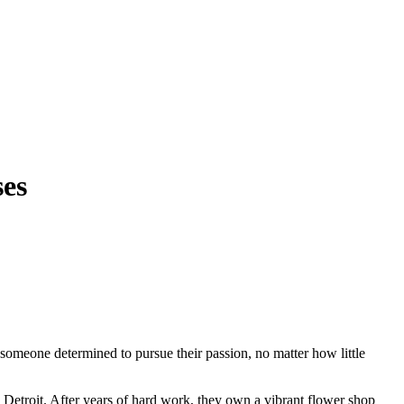
ses
y someone determined to pursue their passion, no matter how little
n Detroit. After years of hard work, they own a vibrant flower shop