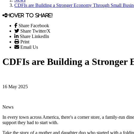
CDFIs are Building a Stronger Economy Through Small Busin
Hover to share!
Share Facebook
Share Twitter/X
Share LinkedIn
Print
Email Us
CDFIs are Building a Stronger
16 May 2025
News
In every town across America, there's a corner store, a family-run din
support they had to start with.
Take the story of a mother and daughter duo who started with a foldin