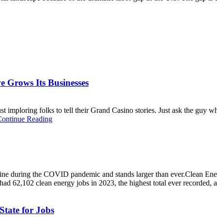
e Grows Its Businesses
t imploring folks to tell their Grand Casino stories. Just ask the guy 
Continue Reading
ecline during the COVID pandemic and stands larger than ever.Clean E
ad 62,102 clean energy jobs in 2023, the highest total ever recorded, a
tate for Jobs