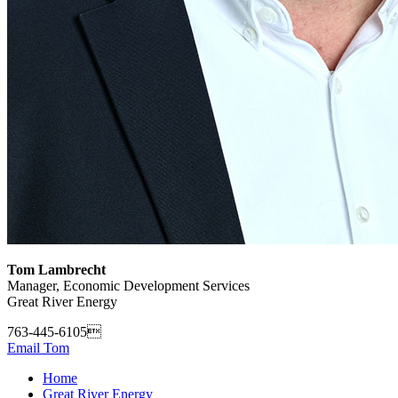
Tom Lambrecht
Manager, Economic Development Services
Great River Energy
763-445-6105
Email Tom
Home
Great River Energy