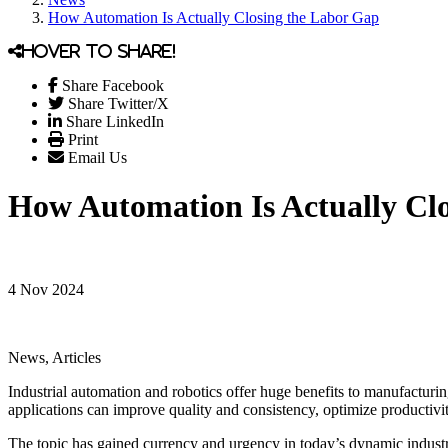
How Automation Is Actually Closing the Labor Gap
Hover to share!
Share Facebook
Share Twitter/X
Share LinkedIn
Print
Email Us
How Automation Is Actually Cl
4 Nov 2024
News, Articles
Industrial automation and robotics offer huge benefits to manufacturi
applications can improve quality and consistency, optimize productivit
The topic has gained currency and urgency in today’s dynamic industri