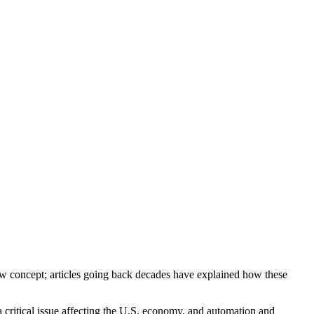
new concept; articles going back decades have explained how these
 critical issue affecting the U.S. economy, and automation and