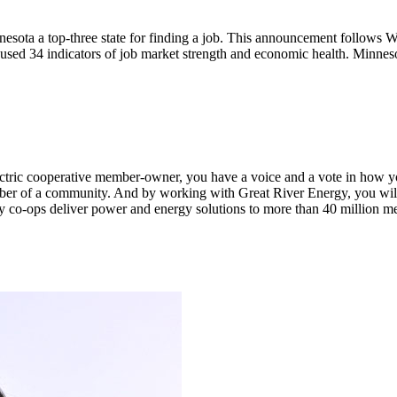
ota a top-three state for finding a job. This announcement follows W
sed 34 indicators of job market strength and economic health. Minneso
n electric cooperative member-owner, you have a voice and a vote in how 
ber of a community. And by working with Great River Energy, you will 
y co-ops deliver power and energy solutions to more than 40 million m