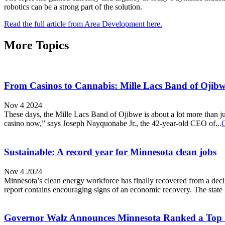
robotics can be a strong part of the solution.
Read the full article from Area Development here.
More Topics
From Casinos to Cannabis: Mille Lacs Band of Ojibw
Nov 4 2024
These days, the Mille Lacs Band of Ojibwe is about a lot more than jus
casino now,” says Joseph Nayquonabe Jr., the 42-year-old CEO of...
Sustainable: A record year for Minnesota clean jobs
Nov 4 2024
Minnesota’s clean energy workforce has finally recovered from a d
report contains encouraging signs of an economic recovery. The state h
Governor Walz Announces Minnesota Ranked a Top S