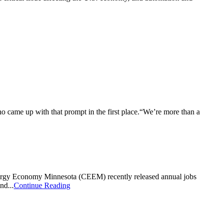
who came up with that prompt in the first place.“We’re more than a
nergy Economy Minnesota (CEEM) recently released annual jobs
nd...
Continue Reading