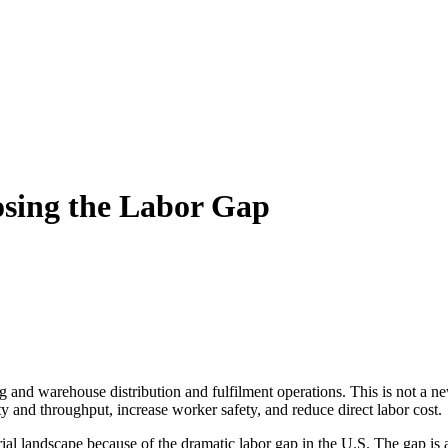
osing the Labor Gap
ng and warehouse distribution and fulfilment operations. This is not a 
y and throughput, increase worker safety, and reduce direct labor cost.
al landscape because of the dramatic labor gap in the U.S. The gap is a