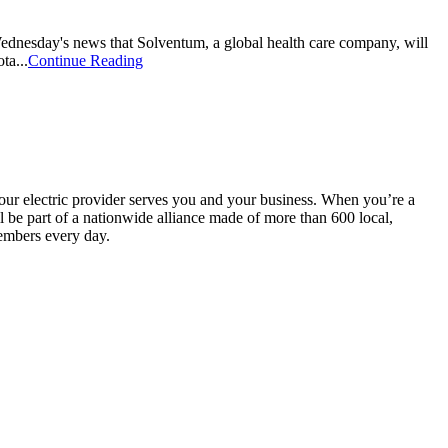
ednesday's news that Solventum, a global health care company, will
ta...
Continue Reading
your electric provider serves you and your business. When you’re a
be part of a nationwide alliance made of more than 600 local,
embers every day.