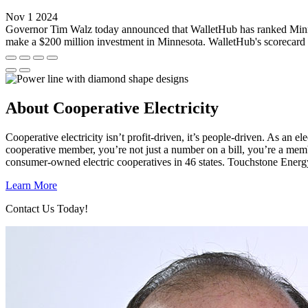
Nov 1 2024
Governor Tim Walz today announced that WalletHub has ranked Minnes
make a $200 million investment in Minnesota. WalletHub's scorecard u
About Cooperative Electricity
Cooperative electricity isn’t profit-driven, it’s people-driven. As a
cooperative member, you’re not just a number on a bill, you’re a mem
consumer-owned electric cooperatives in 46 states. Touchstone Energ
Learn More
Contact Us Today!