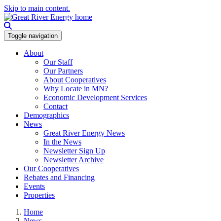
Skip to main content.
Toggle navigation
About
Our Staff
Our Partners
About Cooperatives
Why Locate in MN?
Economic Development Services
Contact
Demographics
News
Great River Energy News
In the News
Newsletter Sign Up
Newsletter Archive
Our Cooperatives
Rebates and Financing
Events
Properties
Home
News