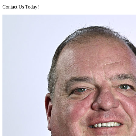
Contact Us Today!