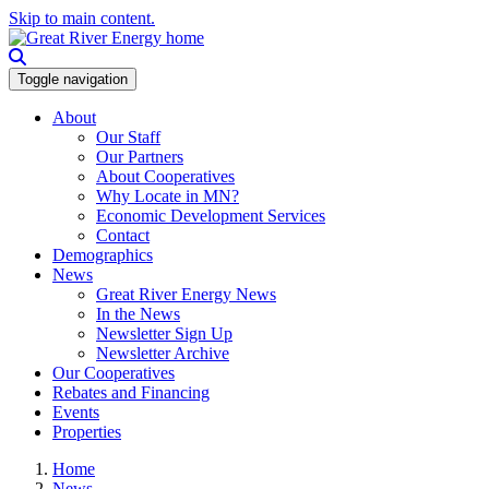
Skip to main content.
Toggle navigation
About
Our Staff
Our Partners
About Cooperatives
Why Locate in MN?
Economic Development Services
Contact
Demographics
News
Great River Energy News
In the News
Newsletter Sign Up
Newsletter Archive
Our Cooperatives
Rebates and Financing
Events
Properties
Home
News