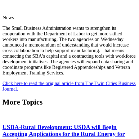
News
The Small Business Administration wants to strengthen its
cooperation with the Department of Labor to get more skilled
workers into manufacturing. The two agencies on Wednesday
announced a memorandum of understanding that would increase
cross collaboration to help support manufacturing. That means
connecting the SBA's capital and a contracting tools with workforce
development initiatives. The agencies will expand data sharing and
coordinate programs like Registered Apprenticeships and Veteran
Employment Training Services.
Click here to read the original article from The Twin Cities Business
Journal.
More Topics
USDA-Rural Development: USDA will Begin
Accepting Applications for the Rural Energy for