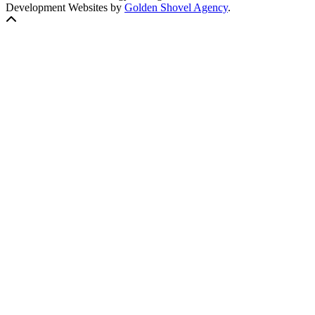
Development Websites by
Golden Shovel Agency
.