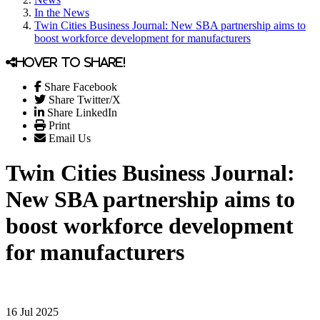
In the News
Twin Cities Business Journal: New SBA partnership aims to
boost workforce development for manufacturers
Hover to share!
Share Facebook
Share Twitter/X
Share LinkedIn
Print
Email Us
Twin Cities Business Journal:
New SBA partnership aims to
boost workforce development
for manufacturers
16 Jul 2025