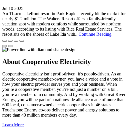
Jul 10 2025
An 11-acre lakefront resort in Park Rapids recently hit the market for
nearly $1.2 million. The Walters Resort offers a family-friendly
vacation spot with modern comforts while surrounded by northern
woods, according to its listing with Rice Real Estate Services. The
resort sits on the shores of Lake Ida with...
Continue Reading
About Cooperative Electricity
Cooperative electricity isn’t profit-driven, it’s people-driven. As an
electric cooperative member-owner, you have a voice and a vote in
how your electric provider serves you and your business. When
you’re a cooperative member, you’re not just a number on a bill,
you’re a member of a community. And by working with Great River
Energy, you will be part of a nationwide alliance made of more than
600 local, consumer-owned electric cooperatives in 46 states.
Touchstone Energy co-ops deliver power and energy solutions to
more than 40 million members every day.
Learn More