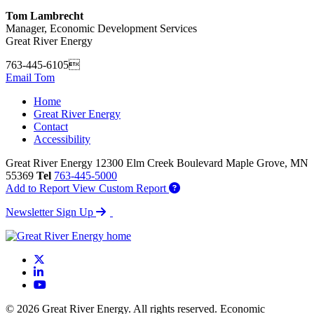
Tom Lambrecht
Manager, Economic Development Services
Great River Energy
763-445-6105
Email Tom
Home
Great River Energy
Contact
Accessibility
Great River Energy
12300 Elm Creek Boulevard
Maple Grove,
MN
55369
Tel
763-445-5000
Add to Report
View Custom Report
Newsletter Sign Up
X
LinkedIn
YouTube
© 2026 Great River Energy. All rights reserved. Economic