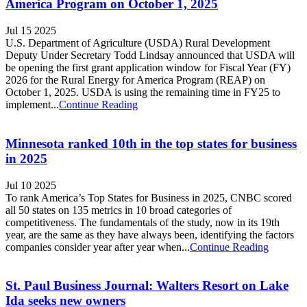
America Program on October 1, 2025
Jul 15 2025
U.S. Department of Agriculture (USDA) Rural Development
Deputy Under Secretary Todd Lindsay announced that USDA will
be opening the first grant application window for Fiscal Year (FY)
2026 for the Rural Energy for America Program (REAP) on
October 1, 2025. USDA is using the remaining time in FY25 to
implement...
Continue Reading
Minnesota ranked 10th in the top states for business
in 2025
Jul 10 2025
To rank America’s Top States for Business in 2025, CNBC scored
all 50 states on 135 metrics in 10 broad categories of
competitiveness. The fundamentals of the study, now in its 19th
year, are the same as they have always been, identifying the factors
companies consider year after year when...
Continue Reading
St. Paul Business Journal: Walters Resort on Lake
Ida seeks new owners