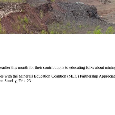
rlier this month for their contributions to educating folks about minin
ntities with the Minerals Education Coalition (MEC) Partnership A
on Sunday, Feb. 23.