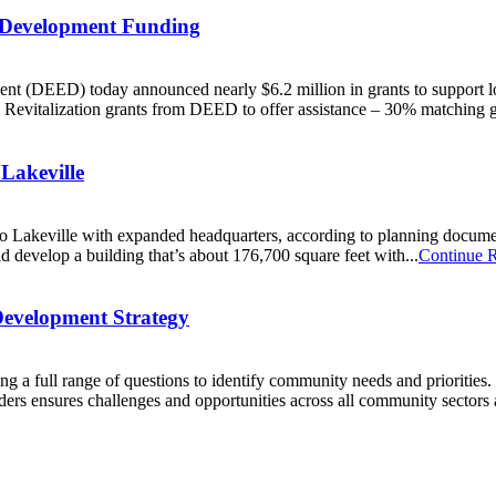
 Development Funding
 (DEED) today announced nearly $6.2 million in grants to support 
c Revitalization grants from DEED to offer assistance – 30% matching g
Lakeville
e to Lakeville with expanded headquarters, according to planning docum
ould develop a building that’s about 176,700 square feet with...
Continue 
Development Strategy
ing a full range of questions to identify community needs and prioriti
ers ensures challenges and opportunities across all community sectors 