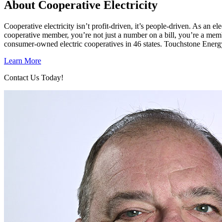
About Cooperative Electricity
Cooperative electricity isn’t profit-driven, it’s people-driven. As a
cooperative member, you’re not just a number on a bill, you’re a mem
consumer-owned electric cooperatives in 46 states. Touchstone Energ
Learn More
Contact Us Today!