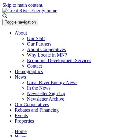
Skip to main content.
Toggle navigation
About
Our Staff
Our Partners
About Cooperatives
Why Locate in MN?
Economic Development Services
Contact
Demographics
News
Great River Energy News
In the News
Newsletter Sign Up
Newsletter Archive
Our Cooperatives
Rebates and Financing
Events
Properties
Home
News