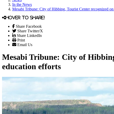
In the News
Mesabi Tribune: City of Hibbing, Tourist Center recognized on 
Hover to share!
Share Facebook
Share Twitter/X
Share LinkedIn
Print
Email Us
Mesabi Tribune: City of Hibbing
education efforts