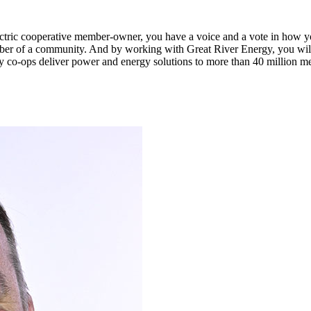
n electric cooperative member-owner, you have a voice and a vote in how 
ber of a community. And by working with Great River Energy, you will 
y co-ops deliver power and energy solutions to more than 40 million m