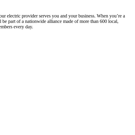
your electric provider serves you and your business. When you’re a
be part of a nationwide alliance made of more than 600 local,
embers every day.