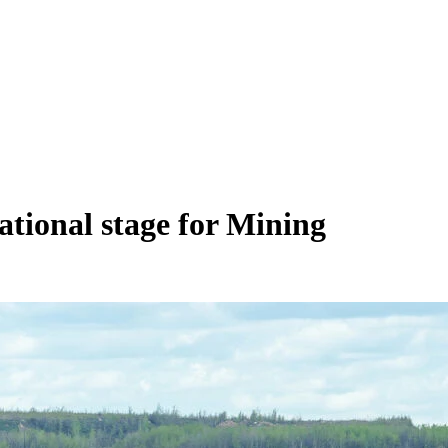
ational stage for Mining