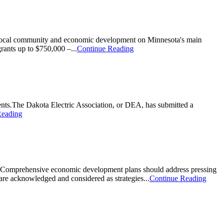
local community and economic development on Minnesota's main
rants up to $750,000 –...
Continue Reading
ents.The Dakota Electric Association, or DEA, has submitted a
Reading
es. Comprehensive economic development plans should address pressing
are acknowledged and considered as strategies...
Continue Reading