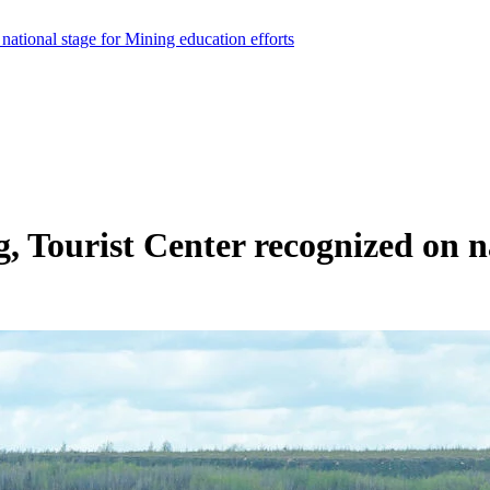
national stage for Mining education efforts
, Tourist Center recognized on n