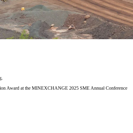
g.
ppreciation Award at the MINEXCHANGE 2025 SME Annual Conference