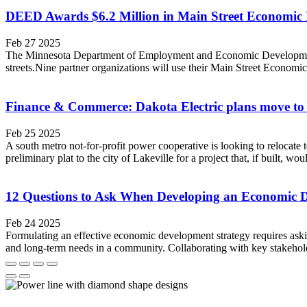
DEED Awards $6.2 Million in Main Street Economic
Feb 27 2025
The Minnesota Department of Employment and Economic Development
streets.Nine partner organizations will use their Main Street Economi
Finance & Commerce: Dakota Electric plans move to 
Feb 25 2025
A south metro not-for-profit power cooperative is looking to relocat
preliminary plat to the city of Lakeville for a project that, if built, w
12 Questions to Ask When Developing an Economic 
Feb 24 2025
Formulating an effective economic development strategy requires ask
and long-term needs in a community. Collaborating with key stakehold