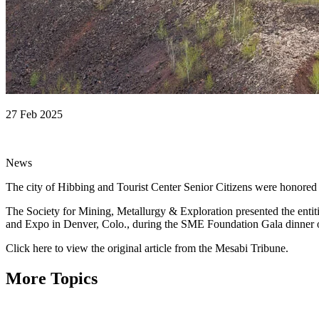
27 Feb 2025
News
The city of Hibbing and Tourist Center Senior Citizens were honored ea
The Society for Mining, Metallurgy & Exploration presented the e
and Expo in Denver, Colo., during the SME Foundation Gala dinner 
Click here to view the original article from the Mesabi Tribune.
More Topics