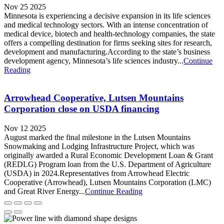
Nov 25 2025
Minnesota is experiencing a decisive expansion in its life sciences
and medical technology sectors. With an intense concentration of
medical device, biotech and health-technology companies, the state
offers a compelling destination for firms seeking sites for research,
development and manufacturing.According to the state’s business
development agency, Minnesota’s life sciences industry...
Continue
Reading
Arrowhead Cooperative, Lutsen Mountains
Corporation close on USDA financing
Nov 12 2025
August marked the final milestone in the Lutsen Mountains
Snowmaking and Lodging Infrastructure Project, which was
originally awarded a Rural Economic Development Loan & Grant
(REDLG) Program loan from the U.S. Department of Agriculture
(USDA) in 2024.Representatives from Arrowhead Electric
Cooperative (Arrowhead), Lutsen Mountains Corporation (LMC)
and Great River Energy...
Continue Reading