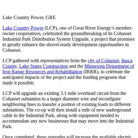
Lake Country Power, GRE
Lake Country Power
(LCP), one of Great River Energy’s member-
owner cooperatives, celebrated the groundbreaking of its Cohasset
Industrial Park Distribution System Upgrade, a project that promises
to greatly enhance the shovel-ready development opportunities in
Cohasset.
LCP gathered with representatives from the
city of Cohasset
,
Itasca
County
,
Lake States Construction
and the
Minnesota Department of
Iron Range Resources and Rehabilitation
(IRRR), to celebrate the
anticipated impacts of the project and the funding programs that
made it possible.
LCP will upgrade an existing 3.1-mile overhead circuit from the
Cohasset substation to a larger diameter wire and reconfigure
neighboring lines to transfer a portion of existing loads to different
substations. The co-op will then install a mile of new underground
cable in the Industrial Park, along with equipment needed to
accommodate any new businesses that may move into the Industrial
Park.
Once completed, these upgrades will increase the available electric