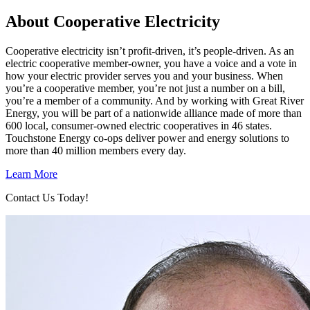
About Cooperative Electricity
Cooperative electricity isn’t profit-driven, it’s people-driven. As an
electric cooperative member-owner, you have a voice and a vote in
how your electric provider serves you and your business. When
you’re a cooperative member, you’re not just a number on a bill,
you’re a member of a community. And by working with Great River
Energy, you will be part of a nationwide alliance made of more than
600 local, consumer-owned electric cooperatives in 46 states.
Touchstone Energy co-ops deliver power and energy solutions to
more than 40 million members every day.
Learn More
Contact Us Today!