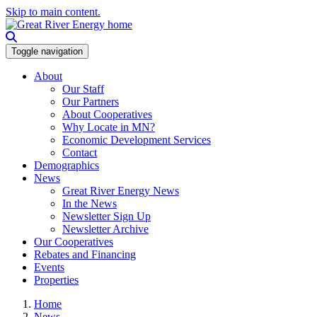
Skip to main content.
Toggle navigation
About
Our Staff
Our Partners
About Cooperatives
Why Locate in MN?
Economic Development Services
Contact
Demographics
News
Great River Energy News
In the News
Newsletter Sign Up
Newsletter Archive
Our Cooperatives
Rebates and Financing
Events
Properties
Home
News