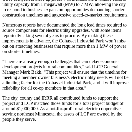
utility capacity from 1 megawatt (MW) to 7 MW, allowing the city
to respond to business expansion opportunities demanding shorter
construction timelines and aggressive speed-to-market requirements.
Numerous reports have documented the long lead times required to
source components for electric utility upgrades, with some items
reportedly taking several years to procure. By making these
improvements in advance, the Cohasset Industrial Park won’t miss
out on attracting businesses that require more than 1 MW of power
on shorter timelines.
“There are already enough challenges that can delay economic
development projects in rural communities,” said LCP General
Manager Mark Bakk. “This project will ensure that the timeline for
meeting a member-owner business’s electric utility needs will not be
a limiting factor for the Cohasset Industrial Park, and it will improve
reliability for all co-op members in that area.”
The city, county and IRRR all contributed funds to support the
project and LCP matched those funds for a total project budget of
around $1,000,000. As a not-for-profit rural electric cooperative
serving northeast Minnesota, the assets of LCP are owned by the
people they serve.