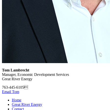
Tom Lambrecht
Manager, Economic Development Services
Great River Energy
763-445-6105
Email Tom
Home
Great River Energy
Contact