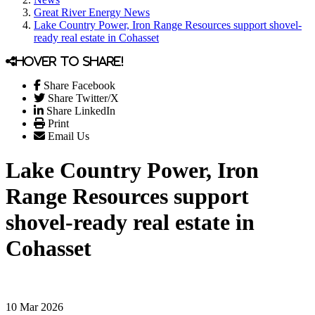
Great River Energy News
Lake Country Power, Iron Range Resources support shovel-
ready real estate in Cohasset
Hover to share!
Share Facebook
Share Twitter/X
Share LinkedIn
Print
Email Us
Lake Country Power, Iron
Range Resources support
shovel-ready real estate in
Cohasset
10 Mar 2026