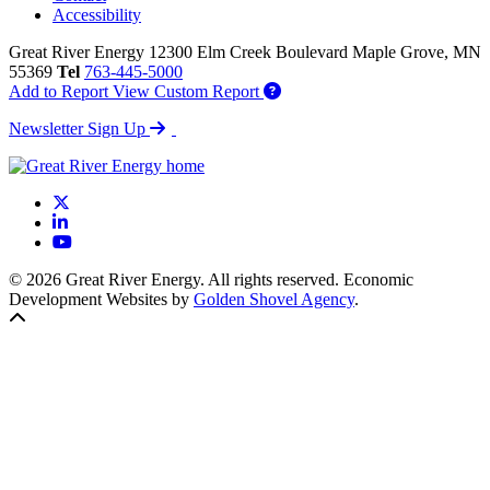
Accessibility
Great River Energy
12300 Elm Creek Boulevard
Maple Grove,
MN
55369
Tel
763-445-5000
Add to Report
View Custom Report
Newsletter Sign Up
X
LinkedIn
YouTube
© 2026 Great River Energy. All rights reserved. Economic
Development Websites by
Golden Shovel Agency
.