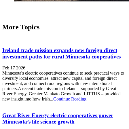
More Topics
Ireland trade mission expands new foreign direct
investment paths for rural Minnesota cooperatives
Feb 17 2026
Minnesota's electric cooperatives continue to seek practical ways to
diversify local economies, attract new capital and foreign direct
investment, and connect rural regions with new international
partners.A recent trade mission to Ireland – supported by Great
River Energy, Greater Mankato Growth and LITTUS – provided
new insight into how Irish...
Continue Reading
Great River Energy electric cooperatives power
Minnesota’s life science growth